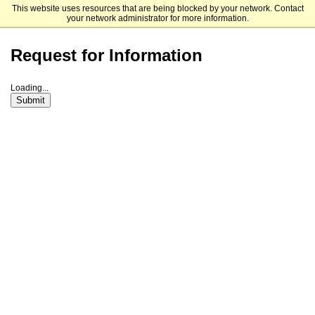
This website uses resources that are being blocked by your network. Contact
University of South Carolina Joseph F. Rice School of Law
your network administrator for more information.
Request for Information
Loading...
Submit